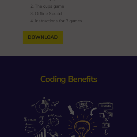
The cups game
Offline Scratch
Instructions for 3 games
DOWNLOAD
Coding Benefits