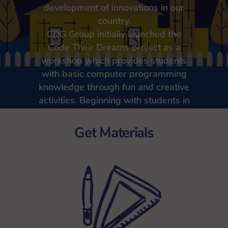
development of innovations in our
country.
CDG Group initially launched the
Code Their Dreams project as a
workshop which provides students
with basic computer programming
knowledge through fun and creative
activities. Beginning with students in
elementary schools nearby CDG
headquarters, we plan for Code
Get Materials
Their Dreams to continuously
expand to a larger number of
schools.