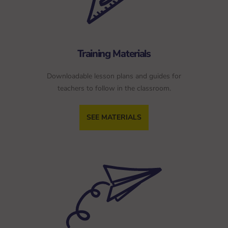
Training Materials
Downloadable lesson plans and guides for
teachers to follow in the classroom.
SEE MATERIALS