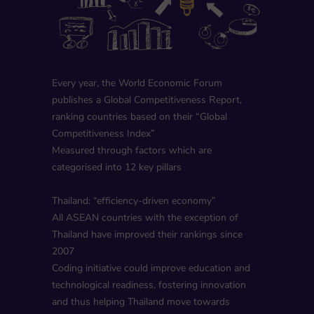
Every year, the World Economic Forum
publishes a Global Competitiveness Report,
ranking countries based on their “Global
Competitiveness Index”
Measured through factors which are
categorised into 12 key pillars
Thailand: “efficiency-driven economy”
All ASEAN countries with the exception of
Thailand have improved their rankings since
2007
Coding initiative could improve education and
technological readiness, fostering innovation
and thus helping Thailand move towards