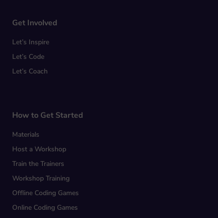
Get Involved
Let’s Inspire
Let’s Code
Let’s Coach
How to Get Started
Materials
Host a Workshop
Train the Trainers
Workshop Training
Offline Coding Games
Online Coding Games