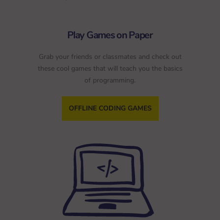
Play Games on Paper
Grab your friends or classmates and check out
these cool games that will teach you the basics
of programming.
OFFLINE CODING GAMES