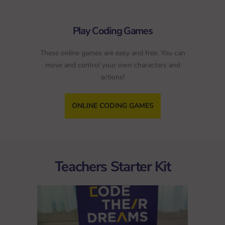
Play Coding Games
These online games are easy and free. You can
move and control your own characters and
actions!
ONLINE CODING GAMES
Teachers Starter Kit