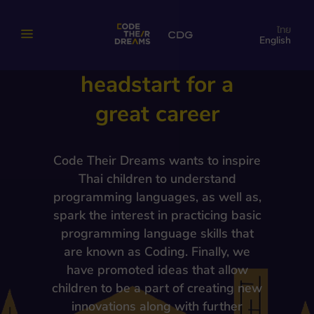
be a programmer to
ไทย
English
give kids a
headstart for a
great career
Code Their Dreams wants to inspire
Thai children to understand
programming languages, as well as,
spark the interest in practicing basic
programming language skills that
are known as Coding. Finally, we
have promoted ideas that allow
children to be a part of creating new
innovations along with further