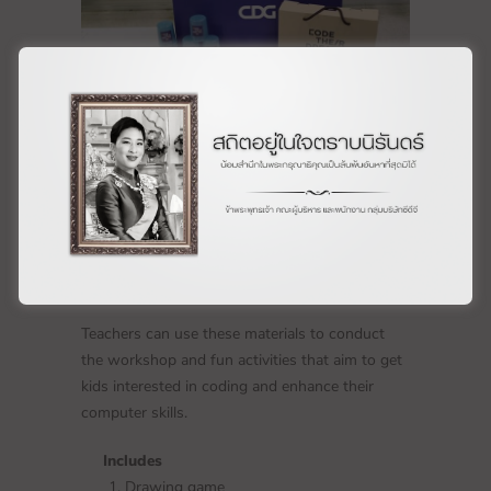
Teachers can use these materials to conduct
the workshop and fun activities that aim to get
kids interested in coding and enhance their
computer skills.
Includes
Drawing game