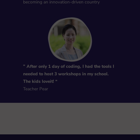
becoming an innovation-driven country
” After only 1 day of coding, I had the tools I
needed to host 3 workshops in my school.
The kids loveit! “
Teacher Pear