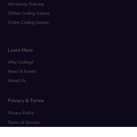
Workshop Training
Offline Coding Games
Online Coding Games
Learn More
Why Coding?
News & Events
About Us
Privacy & Terms
Privacy Policy
Terms of Service