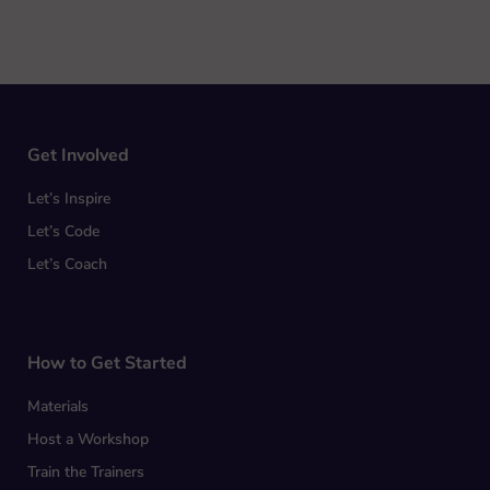
Get Involved
Let’s Inspire
Let’s Code
Let’s Coach
How to Get Started
Materials
Host a Workshop
Train the Trainers