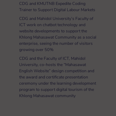
CDG and KMUTNB Expedite Coding
Trainer to Support Digital Labour Markets
CDG and Mahidol University’s Faculty of
ICT work on chatbot technology and
website developments to support the
Khlong Mahasawat Community as a social
enterprise, seeing the number of visitors
growing over 50%
CDG and the Faculty of ICT, Mahidol
University, co-hosts the “Mahasawat
English Website” design competition and
the award and certificate presentation
ceremony under the learning development
program to support digital tourism of the
Khlong Mahasawat community