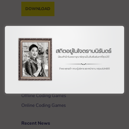
DOWNLOAD
Get Involved
Materials
What is a Workshop?
Host a Workshop
Train the Trainers
Workshop Training
Offline Coding Games
Online Coding Games
Recent News