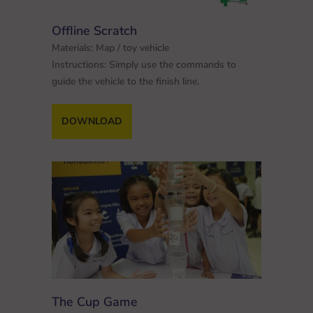
Offline Scratch
Materials: Map / toy vehicle
Instructions: Simply use the commands to
guide the vehicle to the finish line.
DOWNLOAD
The Cup Game