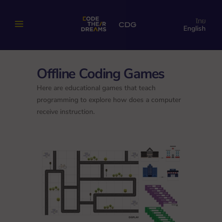
ไทย
English
Offline Coding Games
Here are educational games that teach
programming to explore how does a computer
receive instruction.