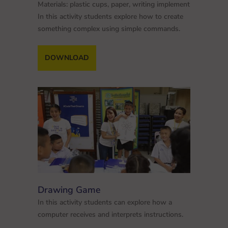
Materials: plastic cups, paper, writing implement
In this activity students explore how to create
something complex using simple commands.
DOWNLOAD
Drawing Game
In this activity students can explore how a
computer receives and interprets instructions.